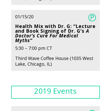
01/15/20
Health Mix with Dr. G: “Lecture
and Book Signing of Dr. G’s
A
Doctor’s Cure For Medical
Myths”
5:30 – 7:00 pm CT
Third Wave Coffee House (1035 West
Lake, Chicago, IL)
2019 Events