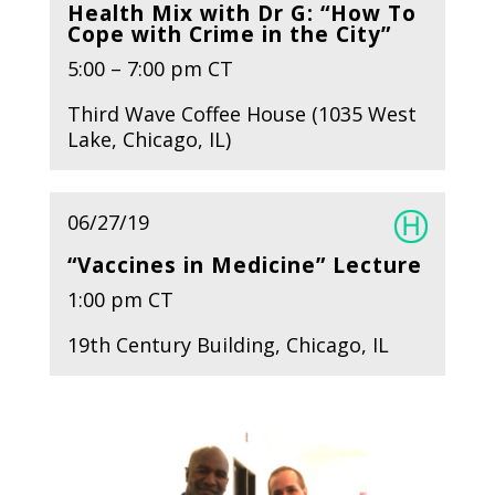
Health Mix with Dr G: “How To
Cope with Crime in the City”
5:00 – 7:00 pm CT
Third Wave Coffee House (1035 West
Lake, Chicago, IL)
06/27/19
“Vaccines in Medicine” Lecture
1:00 pm CT
19th Century Building, Chicago, IL