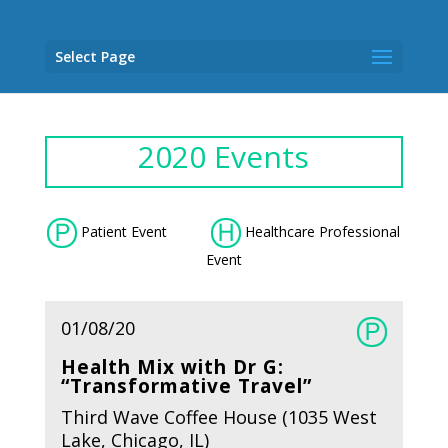
Select Page
2020 Events
Patient Event
Healthcare Professional
Event
01/08/20
Health Mix with Dr G:
“Transformative Travel”
Third Wave Coffee House (1035 West
Lake, Chicago, IL)