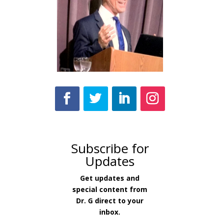
Subscribe for
Updates
Get updates and
special content from
Dr. G direct to your
inbox.