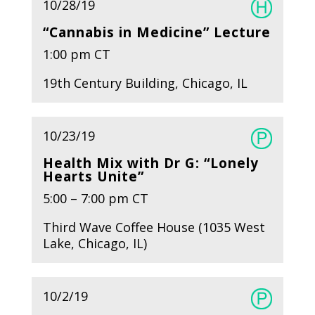
10/28/19
“Cannabis in Medicine” Lecture
1:00 pm CT
19th Century Building, Chicago, IL
10/23/19
Health Mix with Dr G: “Lonely
Hearts Unite”
5:00 – 7:00 pm CT
Third Wave Coffee House (1035 West
Lake, Chicago, IL)
10/2/19