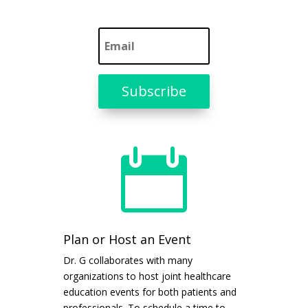
Subscribe

Plan or Host an Event
Dr. G collaborates with many
organizations to host joint healthcare
education events for both patients and
professionals. To schedule a time to