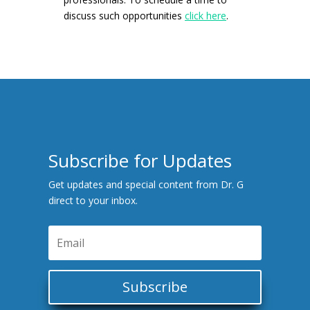
discuss such opportunities
click here
.
Subscribe for Updates
Get updates and special content from Dr. G
direct to your inbox.
Subscribe