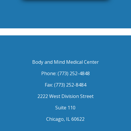
Body and Mind Medical Center
Phone: (773) 252-4848
Fax: (773) 252-8484
2222 West Division Street
Suite 110
Chicago, IL 60622