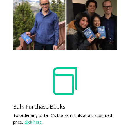

Bulk Purchase Books
To order any of Dr. G’s books in bulk at a discounted
price,
click here
.