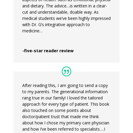
and dietary. The advice…is written in a clear-
cut and understandable, doable way. As
medical students we’ve been highly impressed
with Dr. G’s integrative approach to
medicine…
-five-star reader review
After reading this, I am going to send a copy
to my parents. The generational information
rang true in our family! I loved the tailored
approach for every type of patient. This book
also touched on some points about
doctor/patient trust that made me think
about how I chose my primary care physician
and how I’ve been referred to specialists….I