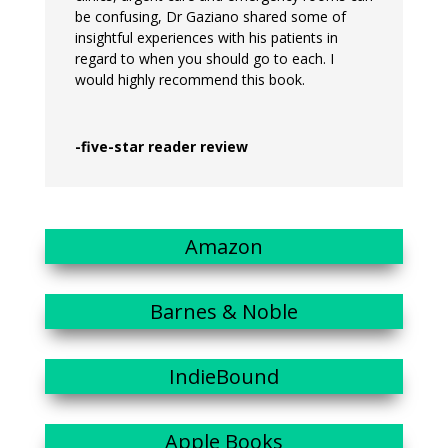
be confusing, Dr Gaziano shared some of
insightful experiences with his patients in
regard to when you should go to each. I
would highly recommend this book.
-five-star reader review
Amazon
Barnes & Noble
IndieBound
Apple Books