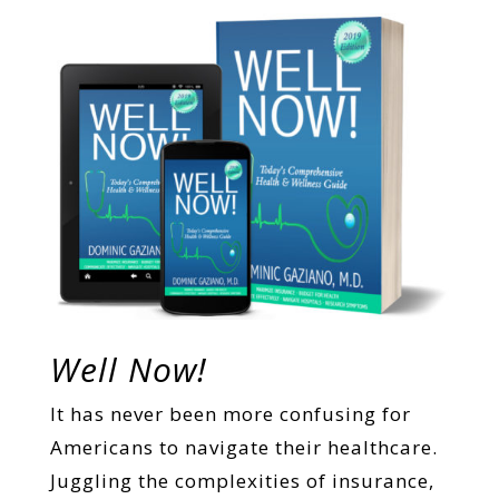
Well Now!
It has never been more confusing for
Americans to navigate their healthcare.
Juggling the complexities of insurance,