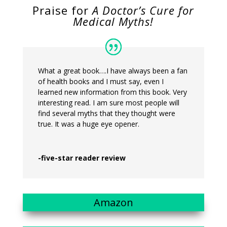
Praise for
A Doctor’s Cure for
Medical Myths!
What a great book….I have always been a fan
of health books and I must say, even I
learned new information from this book. Very
interesting read. I am sure most people will
find several myths that they thought were
true. It was a huge eye opener.
-five-star reader review
Amazon