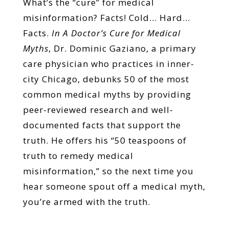
What’s the “cure” for medical
misinformation? Facts! Cold… Hard…
Facts.
In A Doctor’s Cure for Medical
Myths
, Dr. Dominic Gaziano, a primary
care physician who practices in inner-
city Chicago, debunks 50 of the most
common medical myths by providing
peer-reviewed research and well-
documented facts that support the
truth. He offers his “50 teaspoons of
truth to remedy medical
misinformation,” so the next time you
hear someone spout off a medical myth,
you’re armed with the truth.