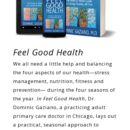
Feel Good Health
We all need a little help and balancing
the four aspects of our health—stress
management, nutrition, fitness and
prevention— during the four seasons of
the year.
In Feel Good Health
, Dr.
Dominic Gaziano, a practicing adult
primary care doctor in Chicago, lays out
a practical, seasonal approach to