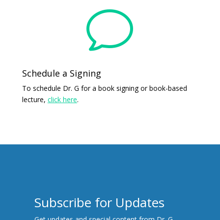
v
Schedule a Signing
To schedule Dr. G for a book signing or book-based
lecture,
click here
.
Subscribe for Updates
Get updates and special content from Dr. G