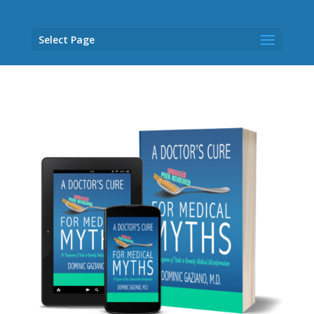
Select Page