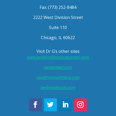
Fax: (773) 252-8484
2222 West Division Street
Suite 110
Chicago, IL 60622
Visit Dr G’s other sites
bodyandmindmedicalcenter.com
welwelwel.com
healthmixwithdrg.com
wellnowbook.com