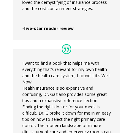
loved the demystifying of insurance process
and the cost containment strategies.
-five-star reader review
I want to find a book that helps me with
everything that’s relevant for my own health
and the health care system, I found it it’s Well
Now!
Health Insurance is so expensive and
confusing, Dr. Gaziano provides some great
tips and a exhaustive reference section.
Finding the right doctor for your meds is
difficult, Dr. G broke it down for me in an easy
tips on how to select the right primary care
doctor. The modern landscape of minute
clinics, urgent care and emergency rooms can