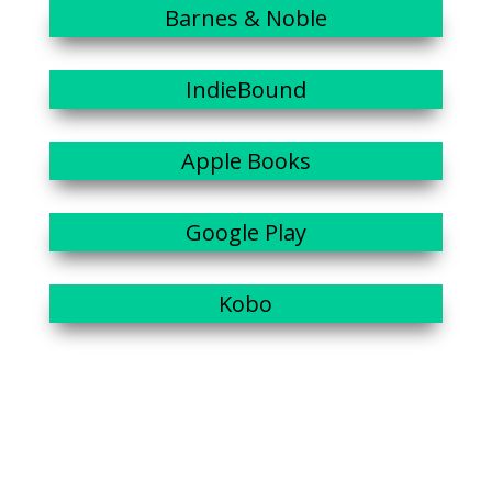
Barnes & Noble
IndieBound
Apple Books
Google Play
Kobo