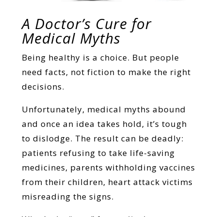
A Doctor’s Cure for
Medical Myths
Being healthy is a choice. But people
need facts, not fiction to make the right
decisions.
Unfortunately, medical myths abound
and once an idea takes hold, it’s tough
to dislodge. The result can be deadly:
patients refusing to take life-saving
medicines, parents withholding vaccines
from their children, heart attack victims
misreading the signs.