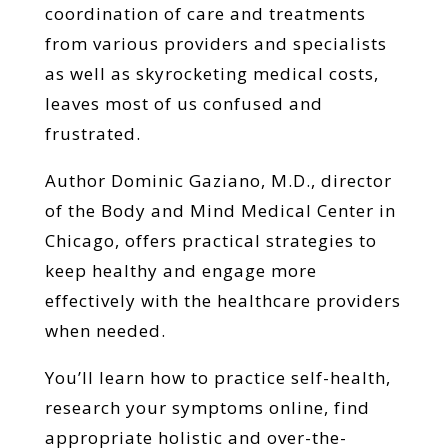
coordination of care and treatments
from various providers and specialists
as well as skyrocketing medical costs,
leaves most of us confused and
frustrated.
Author Dominic Gaziano, M.D., director
of the Body and Mind Medical Center in
Chicago, offers practical strategies to
keep healthy and engage more
effectively with the healthcare providers
when needed.
You’ll learn how to practice self-health,
research your symptoms online, find
appropriate holistic and over-the-