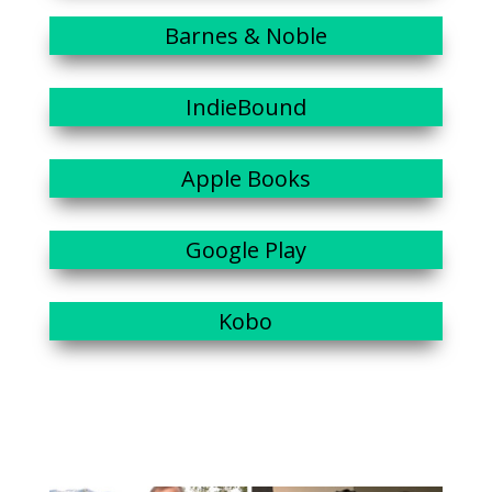
Barnes & Noble
IndieBound
Apple Books
Google Play
Kobo