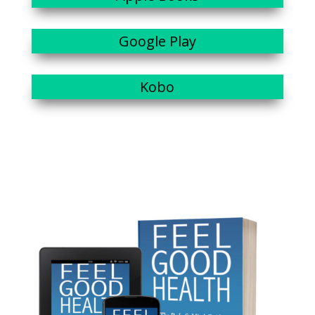
Google Play
Kobo