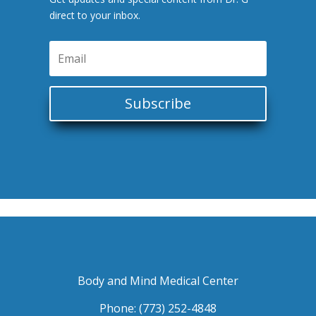
direct to your inbox.
Subscribe
Body and Mind Medical Center
Phone: (773) 252-4848