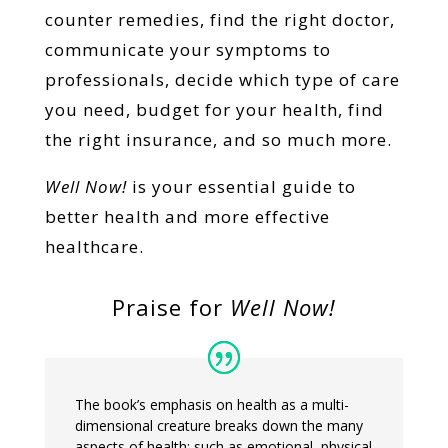
counter remedies, find the right doctor,
communicate your symptoms to
professionals, decide which type of care
you need, budget for your health, find
the right insurance, and so much more.
Well Now!
is your essential guide to
better health and more effective
healthcare.
Praise for
Well Now!
The book’s emphasis on health as a multi-
dimensional creature breaks down the many
aspects of health: such as emotional, physical