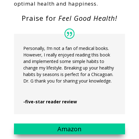
optimal health and happiness.
Praise for
Feel Good Health!
Personally, I’m not a fan of medical books.
However, I really enjoyed reading this book
and implemented some simple habits to
change my lifestyle. Breaking up your healthy
habits by seasons is perfect for a Chicagoan.
Dr. G thank you for sharing your knowledge.
-five-star reader review
Amazon